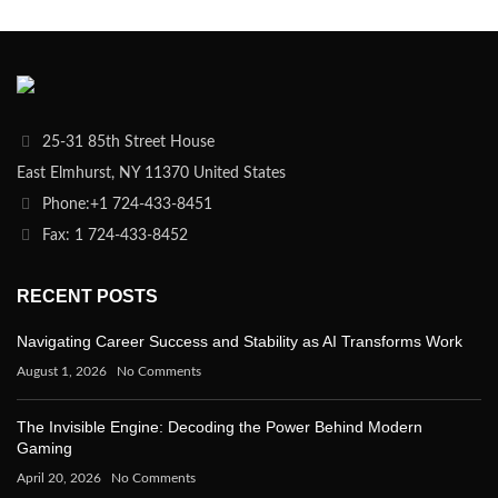
25-31 85th Street House
East Elmhurst, NY 11370 United States
Phone:+1 724-433-8451
Fax: 1 724-433-8452
RECENT POSTS
Navigating Career Success and Stability as AI Transforms Work
August 1, 2026
No Comments
The Invisible Engine: Decoding the Power Behind Modern
Gaming
April 20, 2026
No Comments