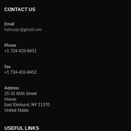
CONTACT US
Email
hahuopc@gmail.com
Phone
+1 724-433-8451
Fax
+1 724-433-8452
Address
25-31 85th Street
House
East Elmhurst, NY 11370
United States
USEFUL LINKS