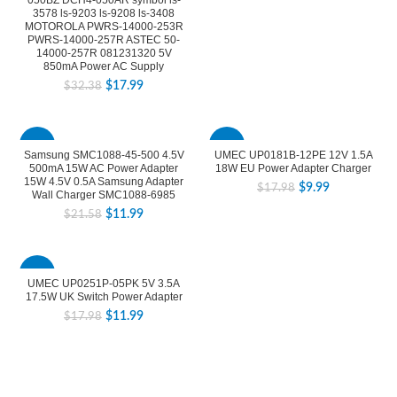
050BZ DCH4-050AR symbol ls-
3578 ls-9203 ls-9208 ls-3408
MOTOROLA PWRS-14000-253R
PWRS-14000-257R ASTEC 50-
14000-257R 081231320 5V
850mA Power AC Supply
$
17.99
$
32.38
-44%
-44%
Samsung SMC1088-45-500 4.5V
UMEC UP0181B-12PE 12V 1.5A
500mA 15W AC Power Adapter
18W EU Power Adapter Charger
15W 4.5V 0.5A Samsung Adapter
$
9.99
$
17.98
Wall Charger SMC1088-6985
$
11.99
$
21.58
-33%
UMEC UP0251P-05PK 5V 3.5A
17.5W UK Switch Power Adapter
$
11.99
$
17.98