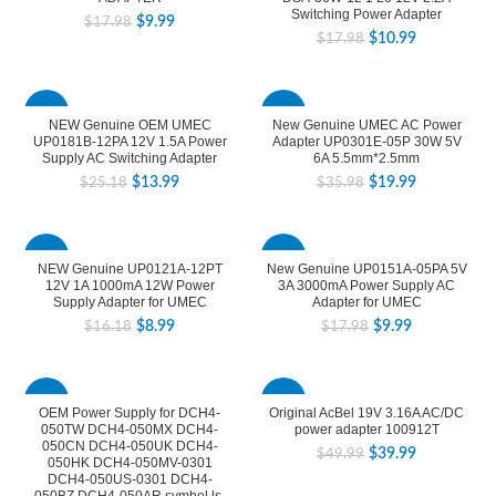
Switching Power Adapter
$
9.99
$
17.98
$
10.99
$
17.98
-44%
-44%
NEW Genuine OEM UMEC
New Genuine UMEC AC Power
UP0181B-12PA 12V 1.5A Power
Adapter UP0301E-05P 30W 5V
Supply AC Switching Adapter
6A 5.5mm*2.5mm
$
13.99
$
19.99
$
25.18
$
35.98
-44%
-44%
NEW Genuine UP0121A-12PT
New Genuine UP0151A-05PA 5V
12V 1A 1000mA 12W Power
3A 3000mA Power Supply AC
Supply Adapter for UMEC
Adapter for UMEC
$
8.99
$
9.99
$
16.18
$
17.98
-44%
-20%
OEM Power Supply for DCH4-
Original AcBel 19V 3.16A AC/DC
050TW DCH4-050MX DCH4-
power adapter 100912T
050CN DCH4-050UK DCH4-
$
39.99
$
49.99
050HK DCH4-050MV-0301
DCH4-050US-0301 DCH4-