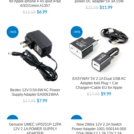
for Apple iphone 4 4S ipod iPad
power DC adapter 5V 3A 15W
4/3/2/1/mini A1357
$
11.99
$
21.58
$
6.99
$
12.58
-56%
-44%
EASYWAY 5V 2.1A Dual USB AC
Adapter fold Plug + Car
Charger+Cable EU for Apple
Bestec 12V 0.5A 6W AC Power
$
9.99
Supply Adapter EA0061WAA
$
17.98
$
7.99
$
17.98
-44%
-39%
Genuine UMEC UP0251P-12PA
New 2Wire 12V 2.2A Switch
12V 2.1A POWER SUPPLY
Power Adapter 1001-500144-000
ADAPTER
DSA-36W-12 1 26 12V 2.2A