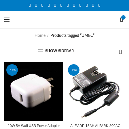
0
Home
Products tagged “UMEC”
SHOW SIDEBAR
-44%
-44%
10W 5V Wall USB Power Adapter
ALF ADP-15AH ALFARK-800AC