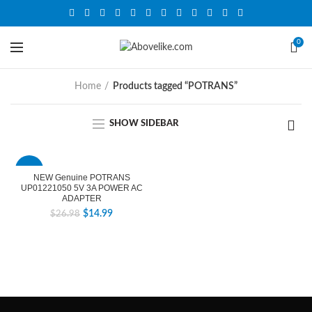
0
Home
Products tagged “POTRANS”
SHOW SIDEBAR
-44%
NEW Genuine POTRANS
UP01221050 5V 3A POWER AC
ADAPTER
$
14.99
$
26.98