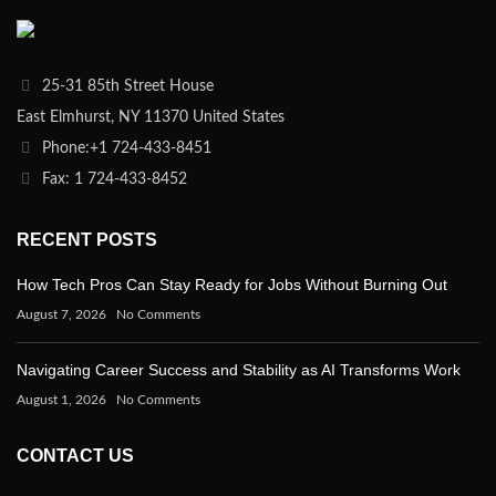
25-31 85th Street House
East Elmhurst, NY 11370 United States
Phone:+1 724-433-8451
Fax: 1 724-433-8452
RECENT POSTS
How Tech Pros Can Stay Ready for Jobs Without Burning Out
August 7, 2026
No Comments
Navigating Career Success and Stability as AI Transforms Work
August 1, 2026
No Comments
CONTACT US