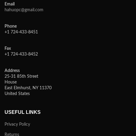
Email
hahuopc@gmail.com
Phone
+1 724-433-8451
Fax
+1 724-433-8452
Address
25-31 85th Street
House
East Elmhurst, NY 11370
United States
USEFUL LINKS
Privacy Policy
Returns