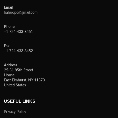
Email
hahuopc@gmail.com
Phone
+1 724-433-8451
Fax
+1 724-433-8452
Address
25-31 85th Street
House
East Elmhurst, NY 11370
United States
USEFUL LINKS
Privacy Policy