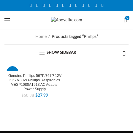
0
Home
Products tagged “Phillips”
SHOW SIDEBAR
-44%
Genuine Phillips 567P/767P 12V
6.67A 80W Phillips Respironics
MESP1080A1913 AC Adapter
Power Supply
$
27.99
$
50.38