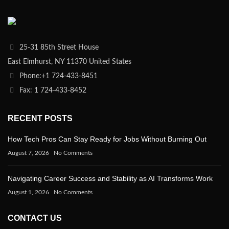
25-31 85th Street House
East Elmhurst, NY 11370 United States
Phone:+1 724-433-8451
Fax: 1 724-433-8452
RECENT POSTS
How Tech Pros Can Stay Ready for Jobs Without Burning Out
August 7, 2026
No Comments
Navigating Career Success and Stability as AI Transforms Work
August 1, 2026
No Comments
CONTACT US