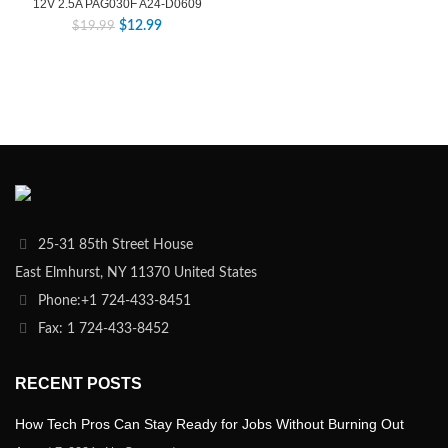
12V 2.5A PAG030F A24-D0609
$
12.99
$
19.99
25-31 85th Street House
East Elmhurst, NY 11370 United States
Phone:+1 724-433-8451
Fax: 1 724-433-8452
RECENT POSTS
How Tech Pros Can Stay Ready for Jobs Without Burning Out