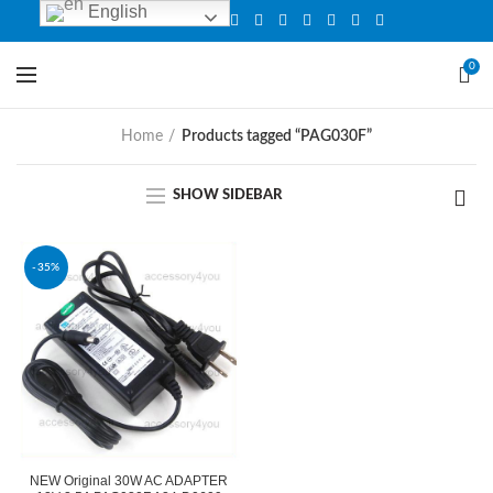
English
0
Home
Products tagged “PAG030F”
SHOW SIDEBAR
-35%
NEW Original 30W AC ADAPTER