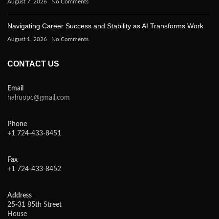
August 7, 2026
No Comments
Navigating Career Success and Stability as AI Transforms Work
August 1, 2026
No Comments
CONTACT US
Email
hahuopc@gmail.com
Phone
+1 724-433-8451
Fax
+1 724-433-8452
Address
25-31 85th Street
House