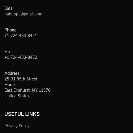
Email
hahuopc@gmail.com
Phone
+1 724-433-8451
Fax
+1 724-433-8452
Address
25-31 85th Street
House
East Elmhurst, NY 11370
United States
USEFUL LINKS
Privacy Policy