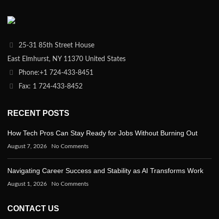
25-31 85th Street House
East Elmhurst, NY 11370 United States
Phone:+1 724-433-8451
Fax: 1 724-433-8452
RECENT POSTS
How Tech Pros Can Stay Ready for Jobs Without Burning Out
August 7, 2026
No Comments
Navigating Career Success and Stability as AI Transforms Work
August 1, 2026
No Comments
CONTACT US