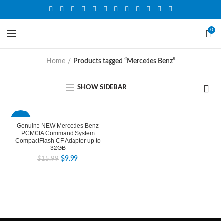
0
Home
Products tagged “Mercedes Benz”
SHOW SIDEBAR
-38%
Genuine NEW Mercedes Benz
PCMCIA Command System
CompactFlash CF Adapter up to
32GB
$
9.99
$
15.99