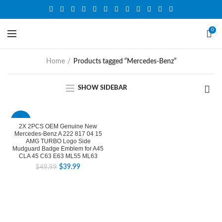
0
Home
Products tagged “Mercedes-Benz”
SHOW SIDEBAR
-20%
2X 2PCS OEM Genuine New
Mercedes-Benz A 222 817 04 15
AMG TURBO Logo Side
Mudguard Badge Emblem for A45
CLA 45 C63 E63 ML55 ML63
$
39.99
$
49.99