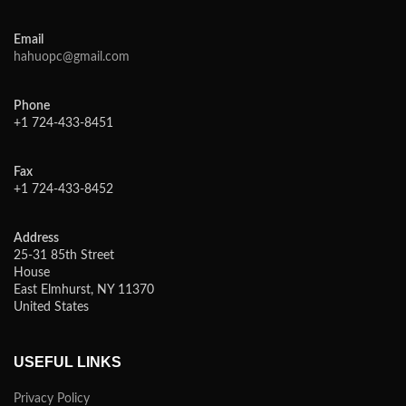
Email
hahuopc@gmail.com
Phone
+1 724-433-8451
Fax
+1 724-433-8452
Address
25-31 85th Street
House
East Elmhurst, NY 11370
United States
USEFUL LINKS
Privacy Policy