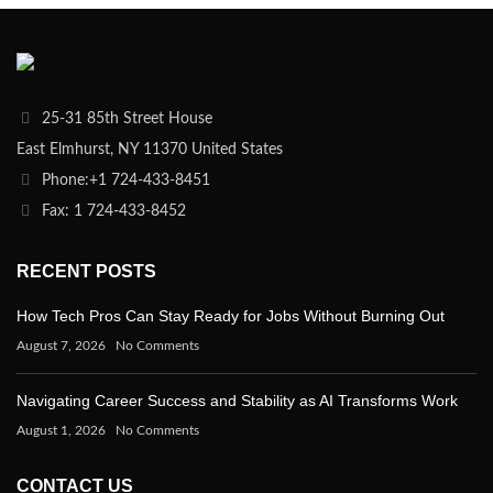
25-31 85th Street House
East Elmhurst, NY 11370 United States
Phone:+1 724-433-8451
Fax: 1 724-433-8452
RECENT POSTS
How Tech Pros Can Stay Ready for Jobs Without Burning Out
August 7, 2026
No Comments
Navigating Career Success and Stability as AI Transforms Work
August 1, 2026
No Comments
CONTACT US