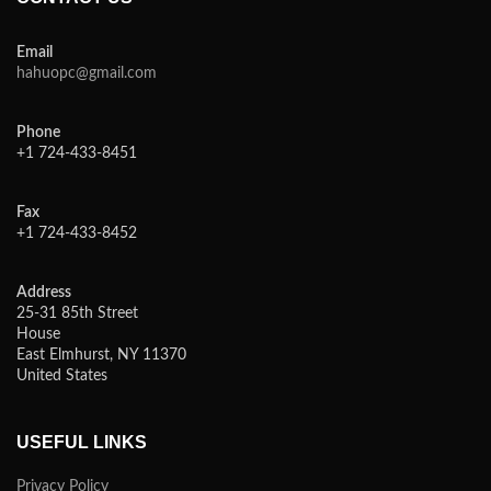
Email
hahuopc@gmail.com
Phone
+1 724-433-8451
Fax
+1 724-433-8452
Address
25-31 85th Street
House
East Elmhurst, NY 11370
United States
USEFUL LINKS
Privacy Policy