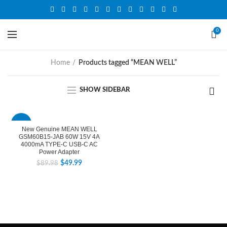
0
Home
Products tagged “MEAN WELL”
SHOW SIDEBAR
-44%
New Genuine MEAN WELL
GSM60B15-JAB 60W 15V 4A
4000mA TYPE-C USB-C AC
Power Adapter
$
49.99
$
89.98