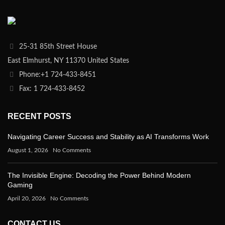
25-31 85th Street House
East Elmhurst, NY 11370 United States
Phone:+1 724-433-8451
Fax: 1 724-433-8452
RECENT POSTS
Navigating Career Success and Stability as AI Transforms Work
August 1, 2026
No Comments
The Invisible Engine: Decoding the Power Behind Modern
Gaming
April 20, 2026
No Comments
CONTACT US