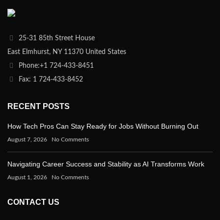
25-31 85th Street House
East Elmhurst, NY 11370 United States
Phone:+1 724-433-8451
Fax: 1 724-433-8452
RECENT POSTS
How Tech Pros Can Stay Ready for Jobs Without Burning Out
August 7, 2026
No Comments
Navigating Career Success and Stability as AI Transforms Work
August 1, 2026
No Comments
CONTACT US