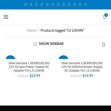
0
Home
Products tagged “LS LISHIN”
SHOW SIDEBAR
-44%
-44%
New Genuine LSE9901B1260
New Genuine LSE9901B1260
12V 5A 4pin Power Supply AC
12V 5A 5000mA Power Supply
Adapter For LS LISHIN
AC Adapter For LS LISHIN
$
23.99
$
19.99
$
43.18
$
35.98