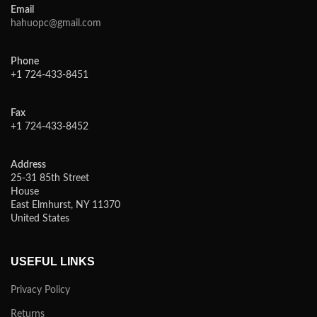
Email
hahuopc@gmail.com
Phone
+1 724-433-8451
Fax
+1 724-433-8452
Address
25-31 85th Street
House
East Elmhurst, NY 11370
United States
USEFUL LINKS
Privacy Policy
Returns