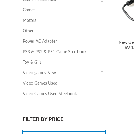
Games
Motors
Other
Power AC Adapter
New Ge
5V 1
PS3 & PS2 & PS1 Game Steelbook
Toy & Gift
Video games New
Video Games Used
Video Games Used Steelbook
FILTER BY PRICE