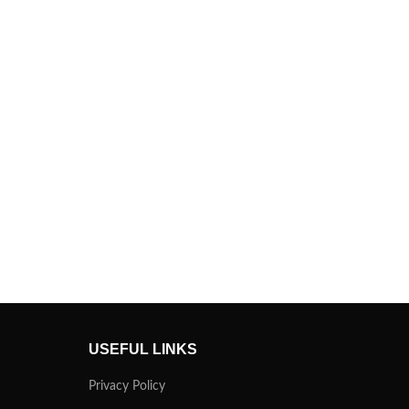
USEFUL LINKS
Privacy Policy