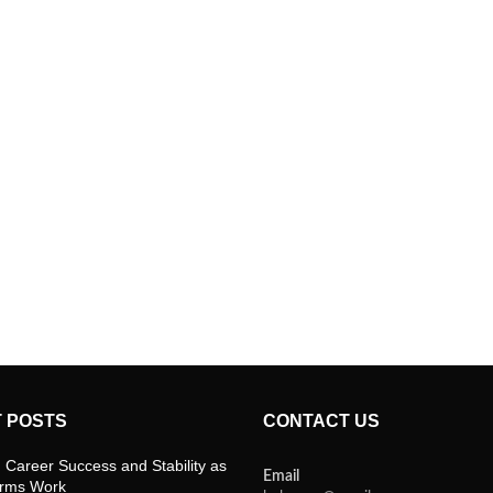
 POSTS
CONTACT US
 Career Success and Stability as
Email
orms Work