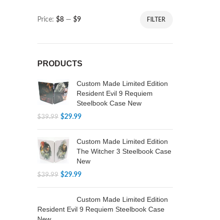
Price:
$8
—
$9
FILTER
PRODUCTS
Custom Made Limited Edition
Resident Evil 9 Requiem
Steelbook Case New
$
29.99
$
39.99
Custom Made Limited Edition
The Witcher 3 Steelbook Case
New
$
29.99
$
39.99
Custom Made Limited Edition
Resident Evil 9 Requiem Steelbook Case
New