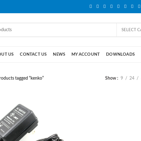
SELECT 
OUT US
CONTACT US
NEWS
MY ACCOUNT
DOWNLOADS
roducts tagged “kenko”
Show
9
24