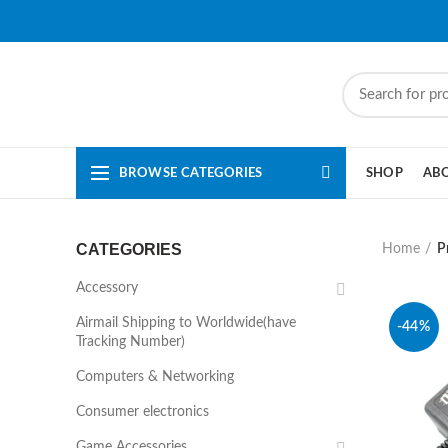
BROWSE CATEGORIES
SHOP
AB
CATEGORIES
Home
P
Accessory
Airmail Shipping to Worldwide(have
-44%
Tracking Number)
Computers & Networking
Consumer electronics
Game Accessories