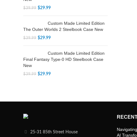
$
29.99
$
39.99
Custom Made Limited Edition
The Outer Worlds 2 Steelbook Case New
$
29.99
$
39.99
Custom Made Limited Edition
Final Fantasy Type-0 HD Steelbook Case
New
$
29.99
$
39.99
RECENT
Navigating
25-31 85th Street House
AI Transf