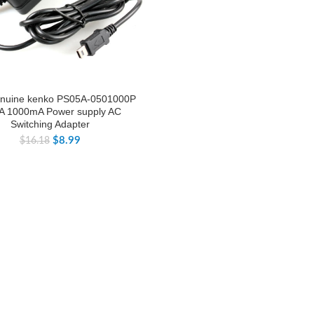
nuine kenko PS05A-0501000P
A 1000mA Power supply AC
Switching Adapter
$
8.99
$
16.18