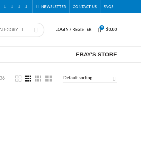
NEWSLETTER
CONTACT US
FAQS
0
LOGIN / REGISTER
$
0.00
CATEGORY
EBAY'S STORE
36