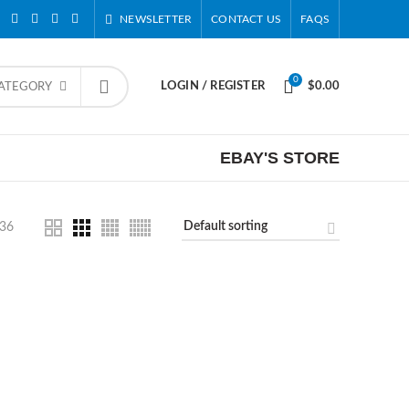
NEWSLETTER
CONTACT US
FAQS
0
LOGIN / REGISTER
$
0.00
CATEGORY
EBAY'S STORE
36