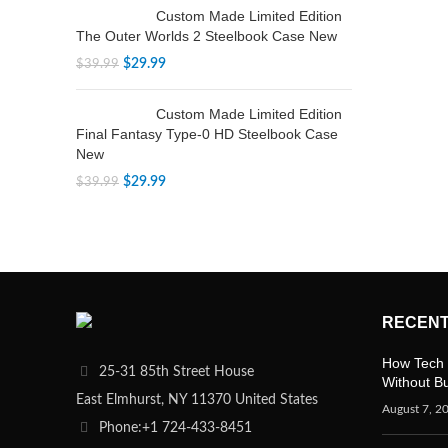
Custom Made Limited Edition
The Outer Worlds 2 Steelbook Case New
$
29.99
$
39.99
Custom Made Limited Edition
Final Fantasy Type-0 HD Steelbook Case
New
$
29.99
$
39.99
RECENT
How Tech 
25-31 85th Street House
Without B
East Elmhurst, NY 11370 United States
August 7, 2
Phone:+1 724-433-8451