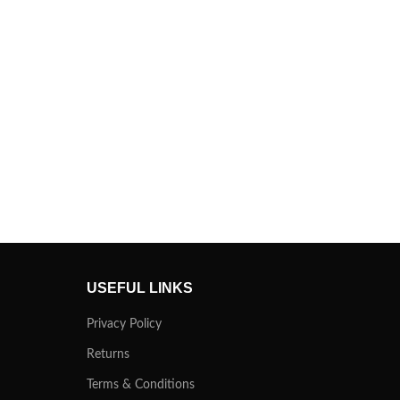
USEFUL LINKS
Privacy Policy
Returns
Terms & Conditions