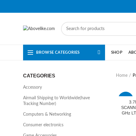
BROWSE CATEGORIES
SHOP
AB
CATEGORIES
Home
P
Accessory
Airmail Shipping to Worldwide(have
-33%
3.7
Tracking Number)
SCANNI
GHz LT
Computers & Networking
Consumer electronics
Game Accessories