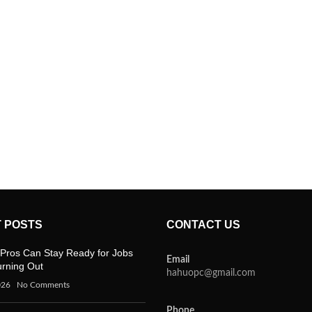
 POSTS
CONTACT US
Pros Can Stay Ready for Jobs
Email
urning Out
hahuopc@gmail.com
026
No Comments
Phone