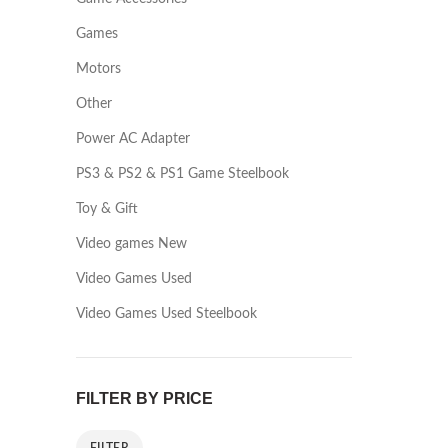
Games
Motors
Other
Power AC Adapter
PS3 & PS2 & PS1 Game Steelbook
Toy & Gift
Video games New
Video Games Used
Video Games Used Steelbook
FILTER BY PRICE