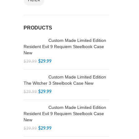
FILTER
PRODUCTS
Custom Made Limited Edition
Resident Evil 9 Requiem Steelbook Case
New
$
29.99
$
39.99
Custom Made Limited Edition
The Witcher 3 Steelbook Case New
$
29.99
$
39.99
Custom Made Limited Edition
Resident Evil 9 Requiem Steelbook Case
New
$
29.99
$
39.99