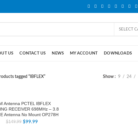
SELECT 
OUT US
CONTACT US
NEWS
MY ACCOUNT
DOWNLOADS
roducts tagged “IBFLEX”
Show
9
24
M Antenna PCTEL IBFLEX
NG RECEIVER 698MHz – 3.8
E Antenna No Mount OP278H
$
99.99
$
149.99