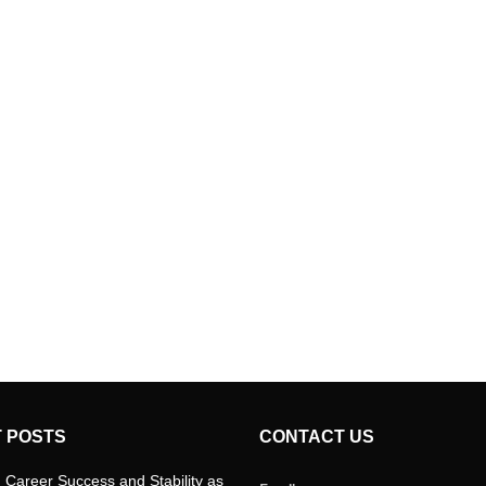
 POSTS
CONTACT US
 Career Success and Stability as