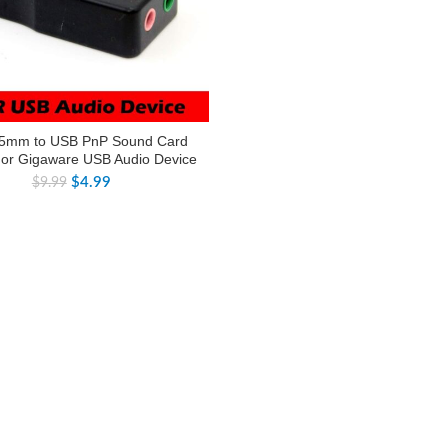
5mm to USB PnP Sound Card
For Gigaware USB Audio Device
$
4.99
$
9.99