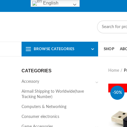
English
BROWSE CATEGORIES
SHOP
AB
CATEGORIES
Home
P
Accessory
Airmail Shipping to Worldwide(have
-50%
Tracking Number)
Computers & Networking
Consumer electronics
Game Accessories