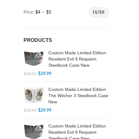
Price:
$4
—
$5
FILTER
PRODUCTS
Custom Made Limited Edition
Resident Evil 9 Requiem
Steelbook Case New
$
29.99
$
39.99
Custom Made Limited Edition
The Witcher 3 Steelbook Case
New
$
29.99
$
39.99
Custom Made Limited Edition
Resident Evil 9 Requiem
Steelbook Case New