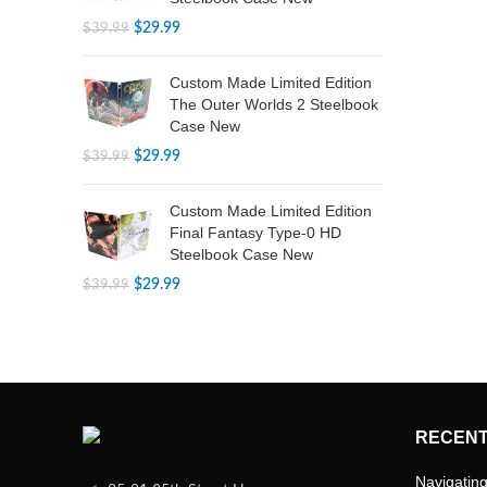
$
29.99
$
39.99
Custom Made Limited Edition
The Outer Worlds 2 Steelbook
Case New
$
29.99
$
39.99
Custom Made Limited Edition
Final Fantasy Type-0 HD
Steelbook Case New
$
29.99
$
39.99
RECENT
Navigating