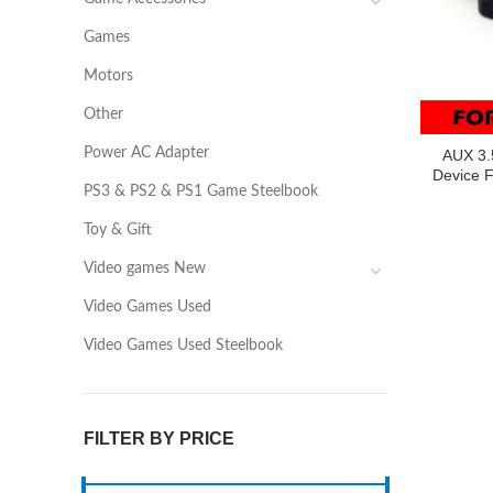
Games
Motors
Other
Power AC Adapter
AUX 3.
Device 
PS3 & PS2 & PS1 Game Steelbook
Toy & Gift
Video games New
Video Games Used
Video Games Used Steelbook
FILTER BY PRICE