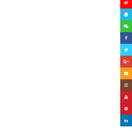
微博
QQ
微信
Faceb
Twitte
Googl
Email
Insta
YouTu
Pinter
linked