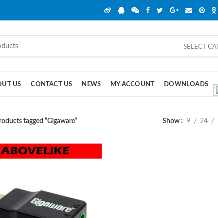
SELECT C
OUT US
CONTACT US
NEWS
MY ACCOUNT
DOWNLOADS
roducts tagged “Gigaware”
Show
9
24