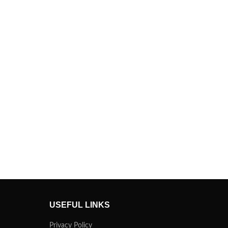
USEFUL LINKS
Privacy Policy