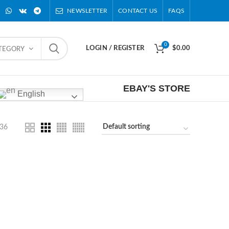
NEWSLETTER
CONTACT US
FAQS
0
LOGIN / REGISTER
$
0.00
ATEGORY
EBAY'S STORE
English
36