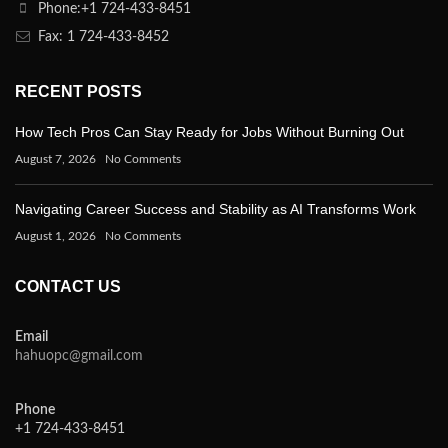
Phone:+1 724-433-8451
Fax: 1 724-433-8452
RECENT POSTS
How Tech Pros Can Stay Ready for Jobs Without Burning Out
August 7, 2026
No Comments
Navigating Career Success and Stability as AI Transforms Work
August 1, 2026
No Comments
CONTACT US
Email
hahuopc@gmail.com
Phone
+1 724-433-8451