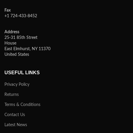
Fax
+1 724-433-8452
Address
25-31 85th Street
House
East Elmhurst, NY 11370
United States
USEFUL LINKS
Privacy Policy
Returns
Terms & Conditions
Contact Us
Latest News