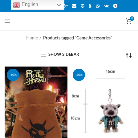
English
0
Home
Products tagged “Game Accessories”
SHOW SIDEBAR
-50%
-20%