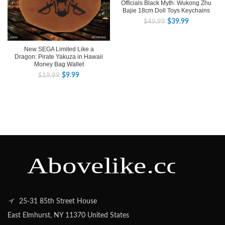
Officials Black Myth: Wukong Zhu
Bajie 18cm Doll Toys Keychains
$
39.99
$
49.99
New SEGA Limited Like a
Dragon: Pirate Yakuza in Hawaii
Money Bag Wallet
$
9.99
$
19.99
25-31 85th Street House
East Elmhurst, NY 11370 United States