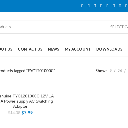
SELECT 
OUT US
CONTACT US
NEWS
MY ACCOUNT
DOWNLOADS
roducts tagged “FYC1201000C”
Show
9
24
enuine FYC1201000C 12V 1A
A Power supply AC Switching
Adapter
$
7.99
$
14.38