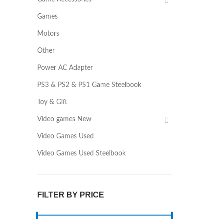
Games
Motors
Other
Power AC Adapter
PS3 & PS2 & PS1 Game Steelbook
Toy & Gift
Video games New
Video Games Used
Video Games Used Steelbook
FILTER BY PRICE