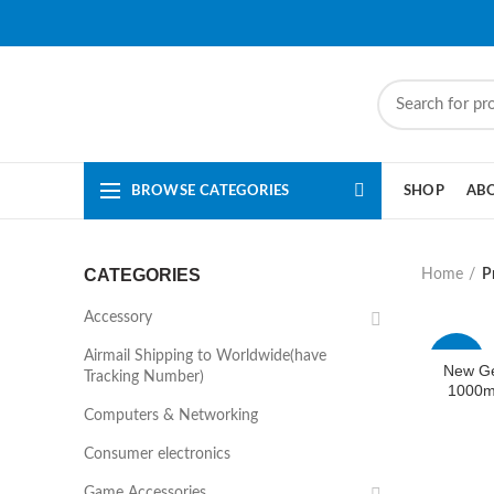
BROWSE CATEGORIES
SHOP
AB
CATEGORIES
Home
P
Accessory
Airmail Shipping to Worldwide(have
-44%
New G
Tracking Number)
1000m
Computers & Networking
Consumer electronics
Game Accessories