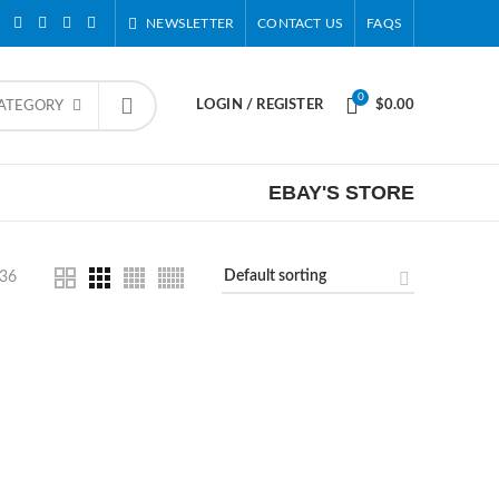
NEWSLETTER
CONTACT US
FAQS
0
LOGIN / REGISTER
$
0.00
CATEGORY
EBAY'S STORE
36