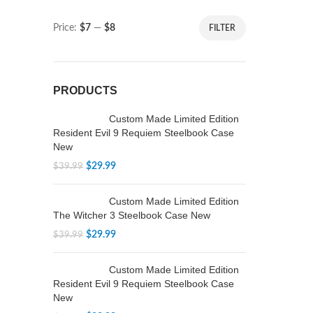
Price:
$7
—
$8
FILTER
PRODUCTS
Custom Made Limited Edition
Resident Evil 9 Requiem Steelbook Case
New
$
29.99
$
39.99
Custom Made Limited Edition
The Witcher 3 Steelbook Case New
$
29.99
$
39.99
Custom Made Limited Edition
Resident Evil 9 Requiem Steelbook Case
New