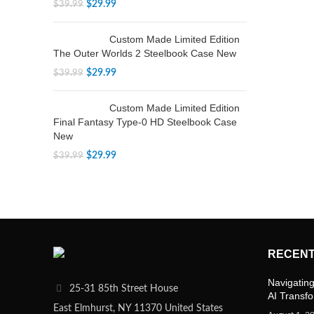
$
29.99
$
39.99
Custom Made Limited Edition
The Outer Worlds 2 Steelbook Case New
$
29.99
$
39.99
Custom Made Limited Edition
Final Fantasy Type-0 HD Steelbook Case
New
$
29.99
$
39.99
RECENT
Navigating
25-31 85th Street House
AI Transf
East Elmhurst, NY 11370 United States