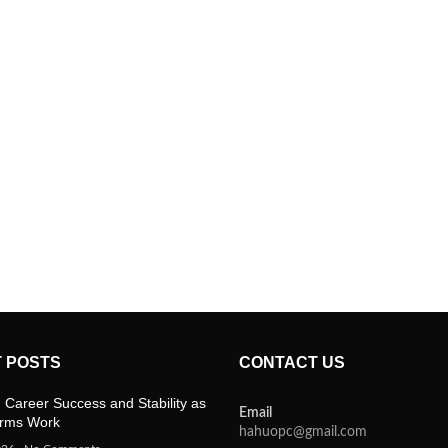
 POSTS
CONTACT US
 Career Success and Stability as
Email
orms Work
hahuopc@gmail.com