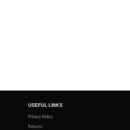
USEFUL LINKS
Privacy Policy
Returns