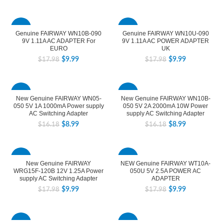
-44%
-44%
Genuine FAIRWAY WN10B-090
Genuine FAIRWAY WN10U-090
9V 1.11A AC ADAPTER For
9V 1.11A AC POWER ADAPTER
EURO
UK
$
9.99
$
9.99
$
17.98
$
17.98
-44%
-44%
New Genuine FAIRWAY WN05-
New Genuine FAIRWAY WN10B-
050 5V 1A 1000mA Power supply
050 5V 2A 2000mA 10W Power
AC Switching Adapter
supply AC Switching Adapter
$
8.99
$
8.99
$
16.18
$
16.18
-44%
-44%
New Genuine FAIRWAY
NEW Genuine FAIRWAY WT10A-
WRG15F-120B 12V 1.25A Power
050U 5V 2.5A POWER AC
supply AC Switching Adapter
ADAPTER
$
9.99
$
9.99
$
17.98
$
17.98
-44%
-44%