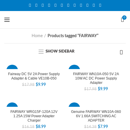
0
Home
Products tagged “FAIRWAY”
SHOW SIDEBAR
-44%
-44%
Fairway DC 5V 2A Power Supply
FAIRWAY WN10A-050 5V 2A
Adapter & Cable VE10B-050
10W AC DC Power Supply
Adapter
$
9.99
$
17.98
$
9.99
$
17.98
-44%
-44%
FAIRWAY WRG15F-120A 12V
Genuine FAIRWAY WN10A-060
1.25A 15W Power Adapter
6V 1.66A SWITCHING AC
Charger
ADAPTER
$
8.99
$
7.99
$
16.18
$
14.38