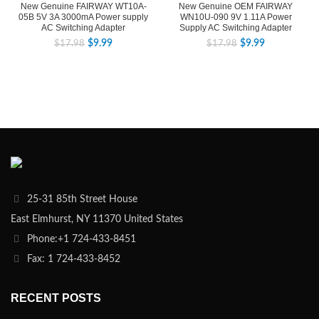
New Genuine FAIRWAY WT10A-
New Genuine OEM FAIRWAY
05B 5V 3A 3000mA Power supply
WN10U-090 9V 1.11A Power
AC Switching Adapter
Supply AC Switching Adapter
$
9.99
$
9.99
$
17.98
$
17.98
25-31 85th Street House
East Elmhurst, NY 11370 United States
Phone:+1 724-433-8451
Fax: 1 724-433-8452
RECENT POSTS