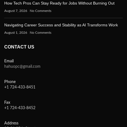
How Tech Pros Can Stay Ready for Jobs Without Burning Out
August 7, 2026
No Comments
Navigating Career Success and Stability as AI Transforms Work
August 1, 2026
No Comments
CONTACT US
Email
hahuopc@gmail.com
Phone
+1 724-433-8451
Fax
+1 724-433-8452
Address