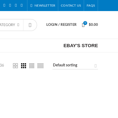
NEWSLETTER
CONTACT US
FAQS
0
LOGIN / REGISTER
$
0.00
CATEGORY
EBAY'S STORE
36