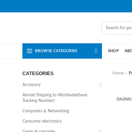
BROWSE CATEGORIES
SHOP
AB
CATEGORIES
Home
P
Accessory
Airmail Shipping to Worldwide(have
DAJING
Tracking Number)
Computers & Networking
Consumer electronics
Game Accessories