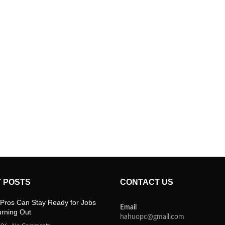
 POSTS
CONTACT US
Pros Can Stay Ready for Jobs
Email
urning Out
hahuopc@gmail.com