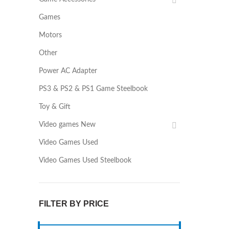
Games
Motors
Other
Power AC Adapter
PS3 & PS2 & PS1 Game Steelbook
Toy & Gift
Video games New
Video Games Used
Video Games Used Steelbook
FILTER BY PRICE