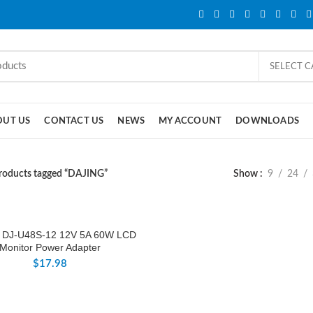
SELECT 
OUT US
CONTACT US
NEWS
MY ACCOUNT
DOWNLOADS
roducts tagged “DAJING”
Show
9
24
 DJ-U48S-12 12V 5A 60W LCD
Monitor Power Adapter
$
17.98