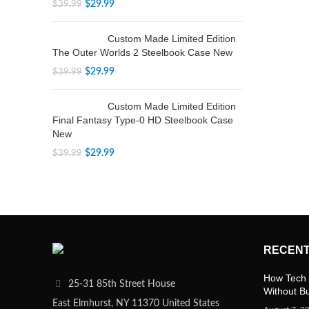
$
29.99
$
39.99
Custom Made Limited Edition
The Outer Worlds 2 Steelbook Case New
$
29.99
$
39.99
Custom Made Limited Edition
Final Fantasy Type-0 HD Steelbook Case
New
$
29.99
$
39.99
RECENT
How Tech 
25-31 85th Street House
Without B
East Elmhurst, NY 11370 United States