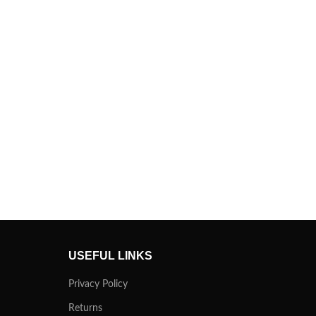
USEFUL LINKS
Privacy Policy
Returns