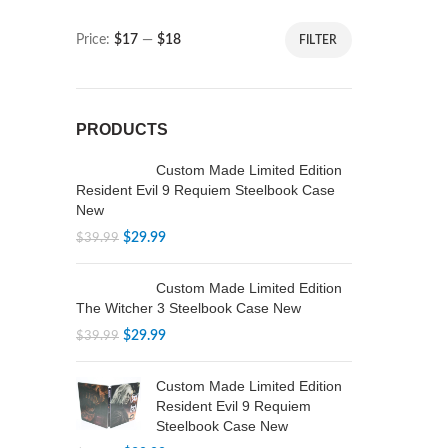
Price:
$17
—
$18
FILTER
PRODUCTS
Custom Made Limited Edition
Resident Evil 9 Requiem Steelbook Case
New
$
29.99
$
39.99
Custom Made Limited Edition
The Witcher 3 Steelbook Case New
$
29.99
$
39.99
Custom Made Limited Edition
Resident Evil 9 Requiem
Steelbook Case New