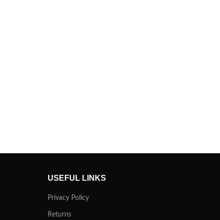
USEFUL LINKS
Privacy Policy
Returns