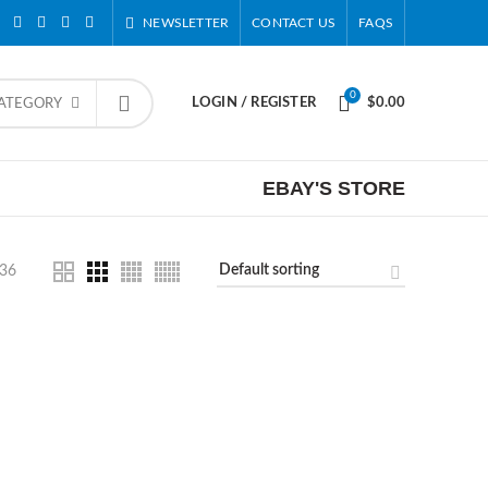
NEWSLETTER
CONTACT US
FAQS
0
LOGIN / REGISTER
$
0.00
CATEGORY
EBAY'S STORE
36