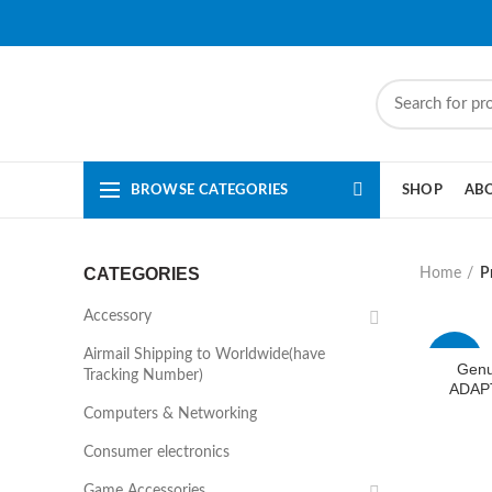
BROWSE CATEGORIES
SHOP
AB
CATEGORIES
Home
P
Accessory
Airmail Shipping to Worldwide(have
-50%
Genu
Tracking Number)
ADAP
Computers & Networking
Consumer electronics
Game Accessories