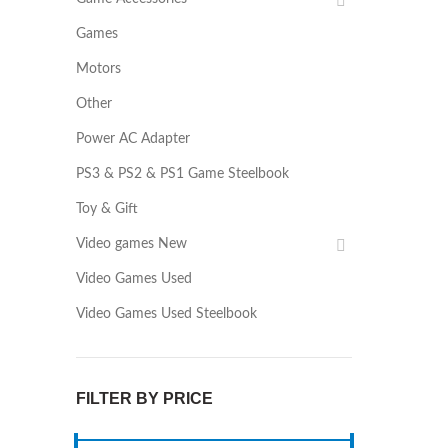
Games
Motors
Other
Power AC Adapter
PS3 & PS2 & PS1 Game Steelbook
Toy & Gift
Video games New
Video Games Used
Video Games Used Steelbook
FILTER BY PRICE