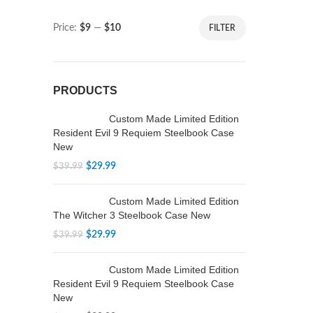
Price:
$9
—
$10
FILTER
PRODUCTS
Custom Made Limited Edition
Resident Evil 9 Requiem Steelbook Case
New
$
29.99
$
39.99
Custom Made Limited Edition
The Witcher 3 Steelbook Case New
$
29.99
$
39.99
Custom Made Limited Edition
Resident Evil 9 Requiem Steelbook Case
New