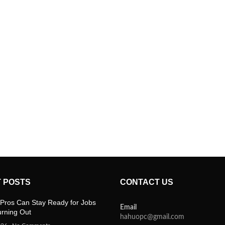
 POSTS
CONTACT US
Pros Can Stay Ready for Jobs
Email
urning Out
hahuopc@gmail.com