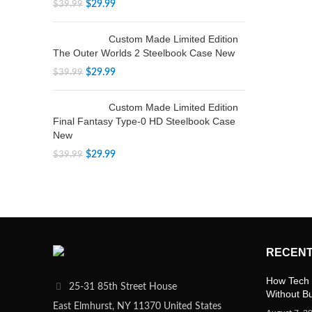
$
29.99
$
39.99
Custom Made Limited Edition
The Outer Worlds 2 Steelbook Case New
$
29.99
$
39.99
Custom Made Limited Edition
Final Fantasy Type-0 HD Steelbook Case
New
$
29.99
$
39.99
RECENT
How Tech 
25-31 85th Street House
Without B
East Elmhurst, NY 11370 United States