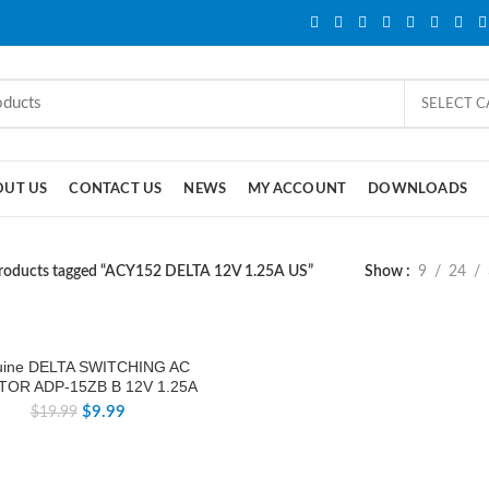
SELECT 
OUT US
CONTACT US
NEWS
MY ACCOUNT
DOWNLOADS
roducts tagged “ACY152 DELTA 12V 1.25A US”
Show
9
24
ine DELTA SWITCHING AC
TOR ADP-15ZB B 12V 1.25A
$
9.99
$
19.99