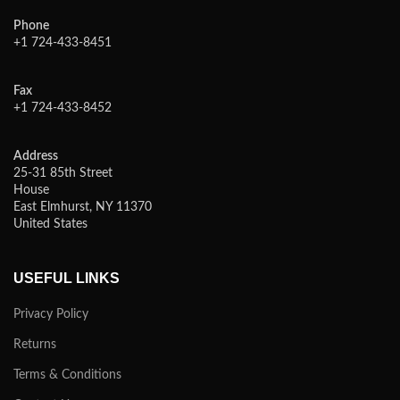
Phone
+1 724-433-8451
Fax
+1 724-433-8452
Address
25-31 85th Street
House
East Elmhurst, NY 11370
United States
USEFUL LINKS
Privacy Policy
Returns
Terms & Conditions