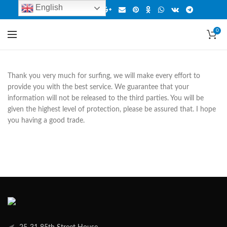
English
0
Thank you very much for surfing, we will make every effort to
provide you with the best service. We guarantee that your
information will not be released to the third parties. You will be
given the highest level of protection, please be assured that. I hope
you having a good trade.