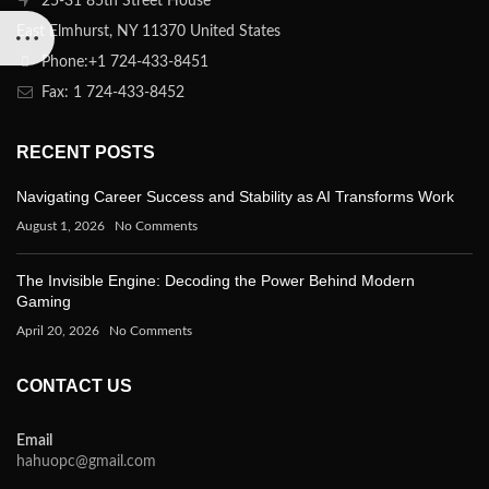
25-31 85th Street House
East Elmhurst, NY 11370 United States
Phone:+1 724-433-8451
Fax: 1 724-433-8452
RECENT POSTS
Navigating Career Success and Stability as AI Transforms Work
August 1, 2026
No Comments
The Invisible Engine: Decoding the Power Behind Modern
Gaming
April 20, 2026
No Comments
CONTACT US
Email
hahuopc@gmail.com