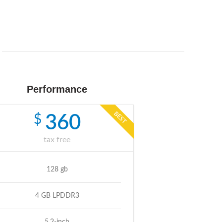
Performance
BEST
$
360
tax free
128 gb
4 GB LPDDR3