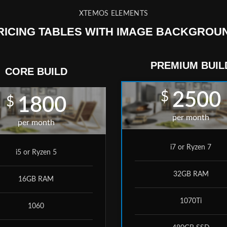
XTEMOS ELEMENTS
RICING TABLES WITH IMAGE BACKGROU
PREMIUM BUIL
CORE BUILD
$
2500
$
1800
per month
per month
i7 or Ryzen 7
i5 or Ryzen 5
32GB RAM
16GB RAM
1070Ti
1060