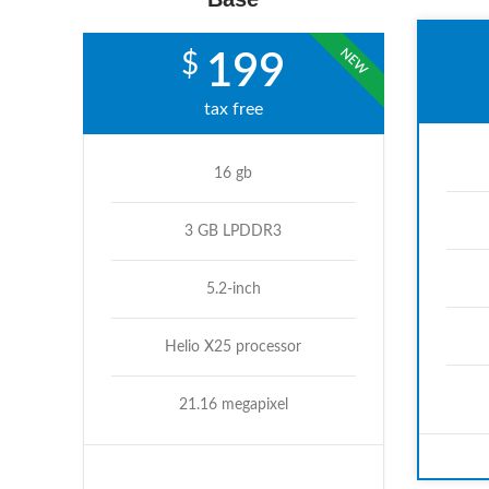
NEW
$
199
tax free
16 gb
3 GB LPDDR3
5.2-inch
Helio X25 processor
21.16 megapixel