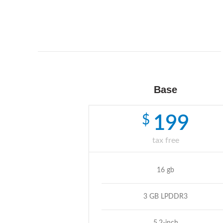
Base
$
199
tax free
16 gb
3 GB LPDDR3