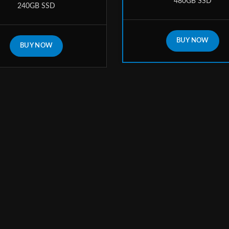
480GB SSD
240GB SSD
BUY NOW
BUY NOW