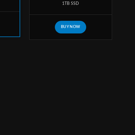
1TB SSD
BUY NOW