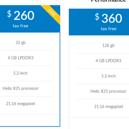
BASE
$
260
$
360
tax free
tax free
32 gb
128 gb
4 GB LPDDR3
4 GB LPDDR3
5.2-inch
5.2-inch
Helio X25 processor
Helio X25 processor
21.16 megapixel
21.16 megapixel