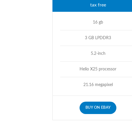
tax free
16 gb
3 GB LPDDR3
5.2-inch
Helio X25 processor
21.16 megapixel
BUY ON EBAY