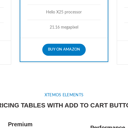
Helio X25 processor
21.16 megapixel
BUY ON AMAZON
XTEMOS ELEMENTS
RICING TABLES WITH ADD TO CART BUTT
Premium
Performance