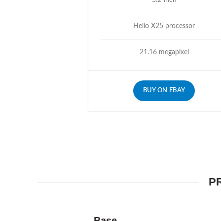
5.2-inch
Helio X25 processor
21.16 megapixel
BUY ON EBAY
P
Base