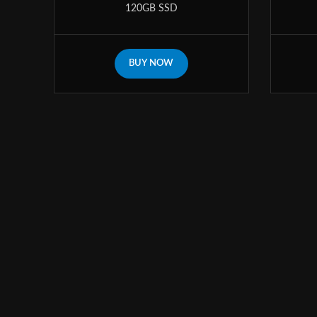
120GB SSD
BUY NOW