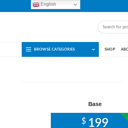
English
BROWSE CATEGORIES
SHOP
AB
Base
$
199