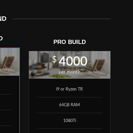
ND
D
PRO BUILD
$
4000
per month
i9 or Ryzen TR
64GB RAM
1080Ti