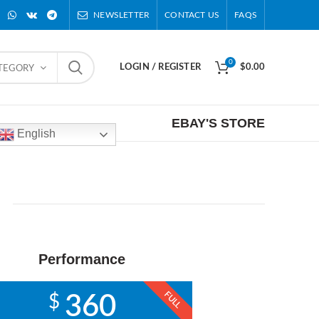
NEWSLETTER
CONTACT US
FAQS
0
LOGIN / REGISTER
$
0.00
ATEGORY
EBAY'S STORE
English
Performance
FULL
$
360