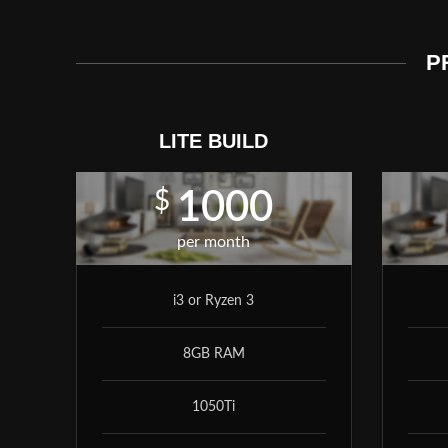
P
LITE BUILD
$
1000
per month
i3 or Ryzen 3
8GB RAM
1050Ti