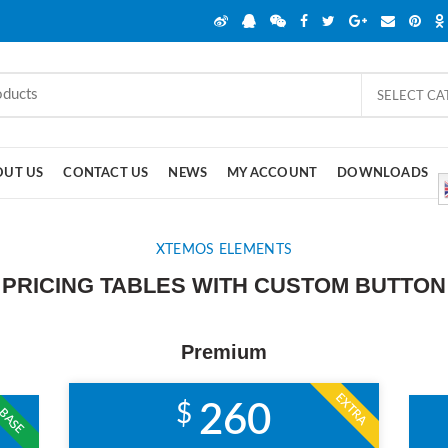
SELECT C
OUT US
CONTACT US
NEWS
MY ACCOUNT
DOWNLOADS
XTEMOS ELEMENTS
PRICING TABLES WITH CUSTOM BUTTON
Premium
EXTRA
$
260
BASE