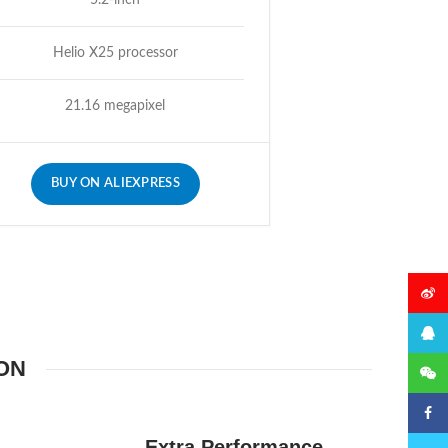
5.2-inch
Helio X25 processor
21.16 megapixel
BUY ON ALIEXPRESS
微博
QQ
ON
微信
Faceb
Extra Performance