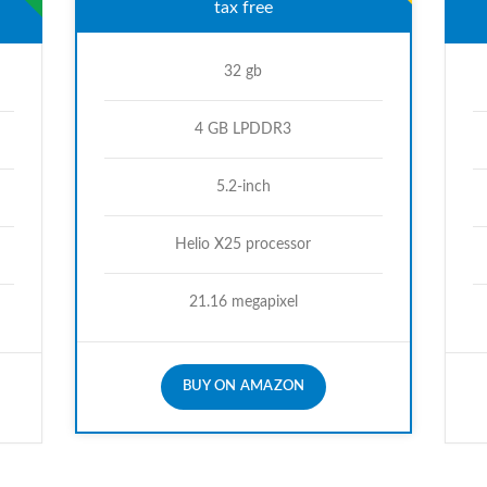
tax free
32 gb
4 GB LPDDR3
5.2-inch
Helio X25 processor
21.16 megapixel
BUY ON AMAZON