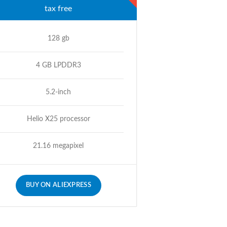
tax free
128 gb
4 GB LPDDR3
5.2-inch
Helio X25 processor
21.16 megapixel
BUY ON ALIEXPRESS