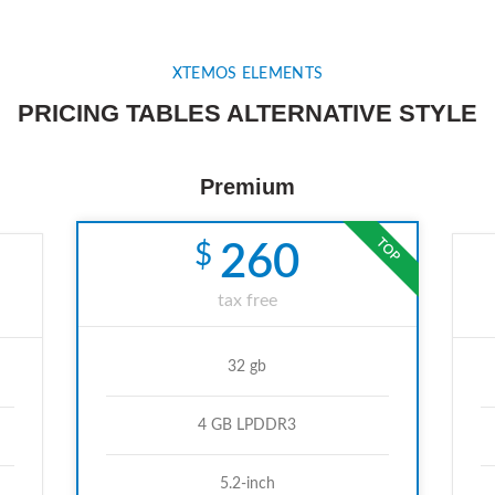
XTEMOS ELEMENTS
PRICING TABLES ALTERNATIVE STYLE
Premium
TOP
$
260
tax free
32 gb
4 GB LPDDR3
5.2-inch