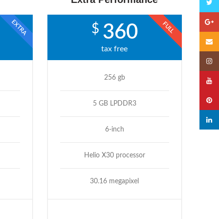
Twitte
EXTRA
Googl
FULL
$
360
Email
tax free
Insta
256 gb
YouTu
Pinter
5 GB LPDDR3
linked
6-inch
Helio X30 processor
30.16 megapixel