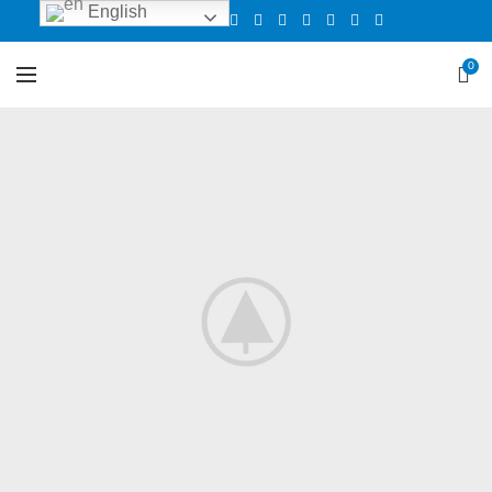
English
0