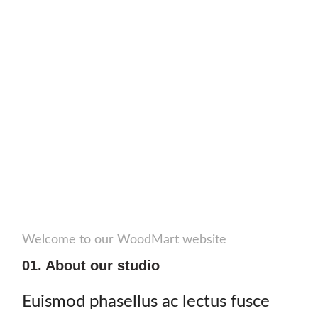
Welcome to our WoodMart website
01. About our studio
Euismod phasellus ac lectus fusce