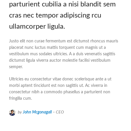
parturient cubilia a nisi blandit sem
cras nec tempor adipiscing rcu
ullamcorper ligula.
Justo elit non curae fermentum est dictumst rhoncus mauris
placerat nunc luctus mattis torquent cum magnis ut a
vestibulum mus sodales ultricies. A a duis venenatis sagittis
dictumst ligula viverra auctor molestie facilisi vestibulum
semper.
Ultricies eu consectetur vitae donec scelerisque ante a ut
morbi aptent tincidunt est non sagittis ut. Ac viverra in
consectetur nibh a commodo phasellus a parturient non
fringilla cum.
by
John Mcgonagall
– CEO