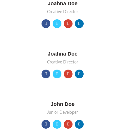
Joahna Doe
Creative Director
Joahna Doe
Creative Director
John Doe
Junior Developer