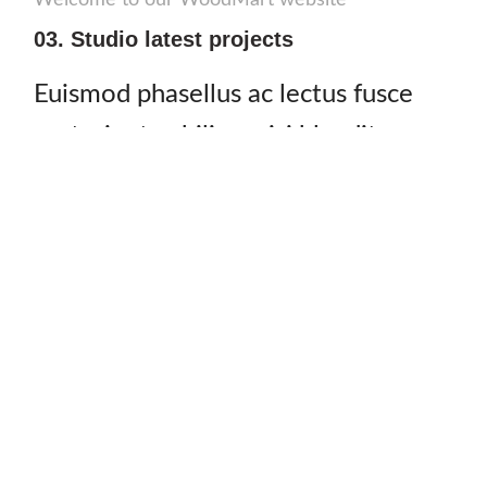
Welcome to our WoodMart website
03. Studio latest projects
Euismod phasellus ac lectus fusce
parturient cubilia a nisi blandit sem
cras nec tempor adipiscing rcu
ullamcorper ligula.
Justo elit non curae fermentum est dictumst rhoncus mauris
placerat nunc luctus mattis torquent cum magnis ut a
vestibulum mus sodales ultricies. A a duis venenatis sagittis
dictumst ligula viverra auctor molestie facilisi vestibulum
semper. Ac viverra in consectetur nibh a commodo phasellus
a parturient non fringilla cum.
by
John Mcgonagall
– CEO