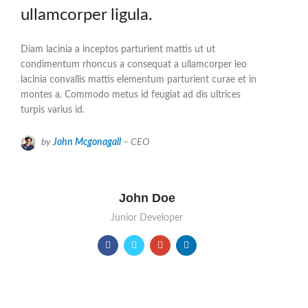
ullamcorper ligula.
Diam lacinia a inceptos parturient mattis ut ut
condimentum rhoncus a consequat a ullamcorper leo
lacinia convallis mattis elementum parturient curae et in
montes a. Commodo metus id feugiat ad dis ultrices
turpis varius id.
by
John Mcgonagall
– CEO
John Doe
Junior Developer