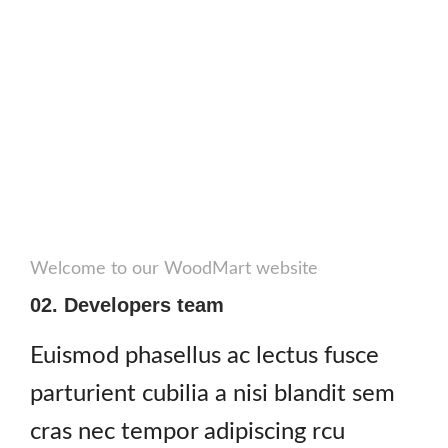
Welcome to our WoodMart website
02. Developers team
Euismod phasellus ac lectus fusce
parturient cubilia a nisi blandit sem
cras nec tempor adipiscing rcu