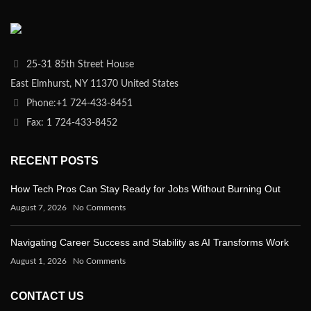
25-31 85th Street House
East Elmhurst, NY 11370 United States
Phone:+1 724-433-8451
Fax: 1 724-433-8452
RECENT POSTS
How Tech Pros Can Stay Ready for Jobs Without Burning Out
August 7, 2026
No Comments
Navigating Career Success and Stability as AI Transforms Work
August 1, 2026
No Comments
CONTACT US