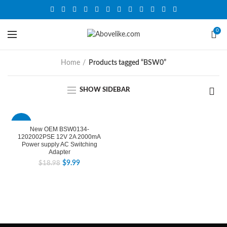
0
Home
Products tagged “BSW0”
SHOW SIDEBAR
-47%
New OEM BSW0134-
1202002PSE 12V 2A 2000mA
Power supply AC Switching
Adapter
$
9.99
$
18.98