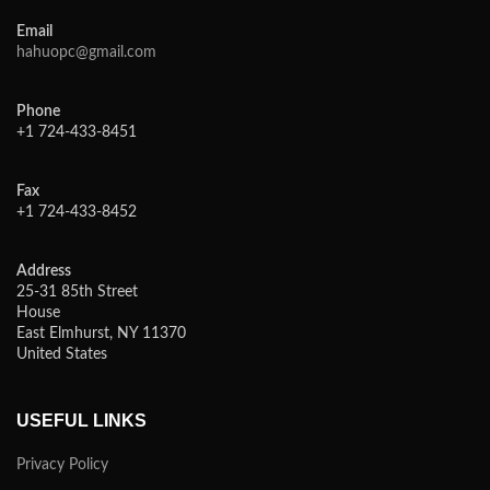
Email
hahuopc@gmail.com
Phone
+1 724-433-8451
Fax
+1 724-433-8452
Address
25-31 85th Street
House
East Elmhurst, NY 11370
United States
USEFUL LINKS
Privacy Policy